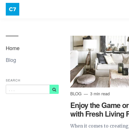
Home
Blog
SEARCH
BLOG
3 min read
Enjoy the Game or
with Fresh Living
When it comes to creating