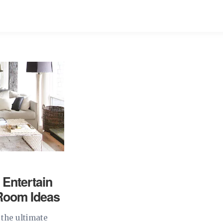
 Entertain
 Room Ideas
 the ultimate