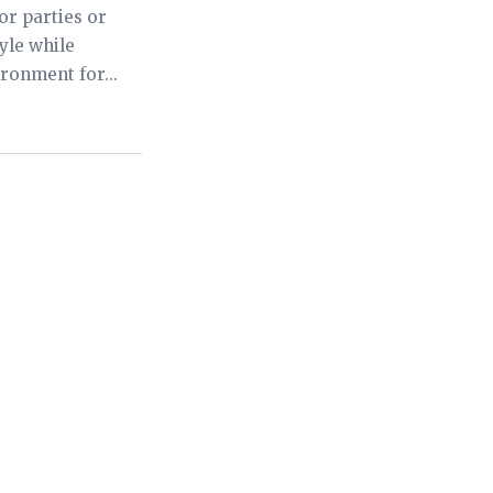
or parties or
yle while
ronment for...