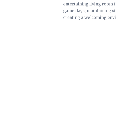
entertaining living room f
game days, maintaining st
creating a welcoming envi